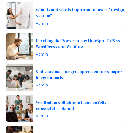
What is and why is important to use a "Design
System"
Admin
Unveiling the Powerhouse: HubSpot CMS vs
WordPress and Webflow
Admin
Sed vitae massa eget sapien semper semper
id eget mauris
Admin
Vestibulum sollicitudin lacus eu felis
consectetur blandit
Admin