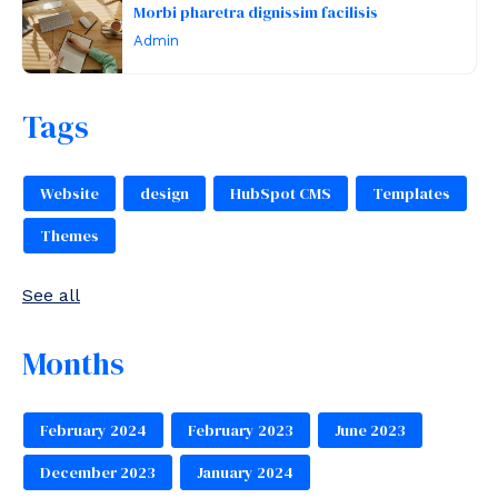
Morbi pharetra dignissim facilisis
Admin
Tags
Website
design
HubSpot CMS
Templates
Themes
See all
Months
February 2024
February 2023
June 2023
December 2023
January 2024