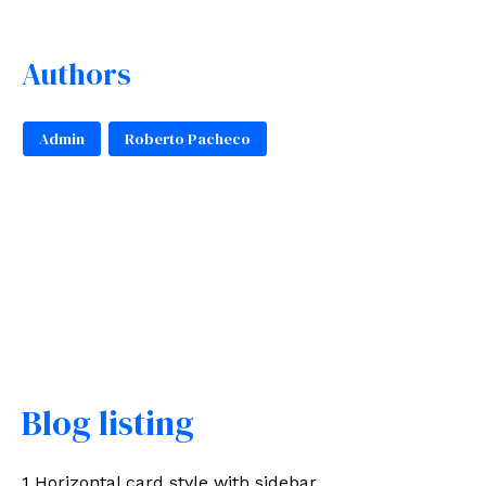
Authors
Admin
Roberto Pacheco
Blog listing
1 Horizontal card style with sidebar.