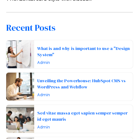
Recent Posts
What is and why is important to use a "Design
System"
Admin
Unveiling the Powerhouse: HubSpot CMS vs
WordPress and Webflow
Admin
Sed vitae massa eget sapien semper semper
id eget mauris
Admin