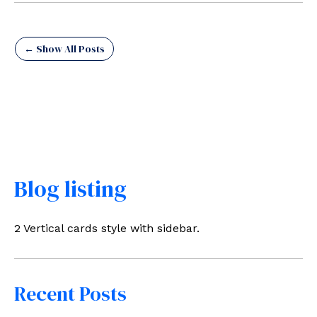
← Show All Posts
Blog listing
2 Vertical cards style with sidebar.
Recent Posts