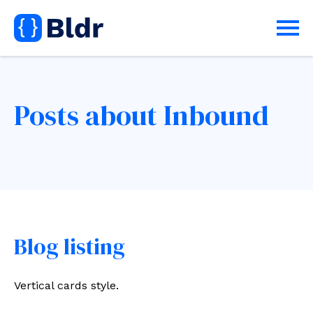
Posts about Inbound
Blog listing
Vertical cards style.