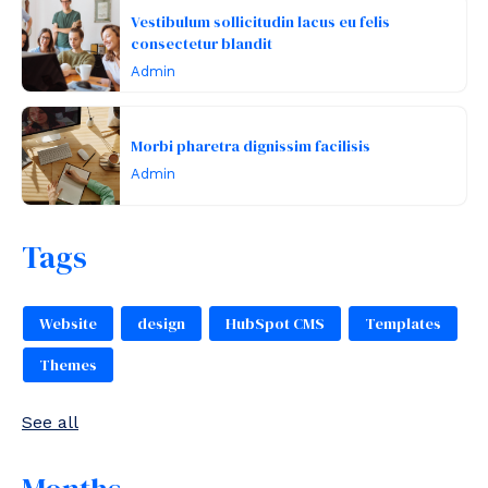
Vestibulum sollicitudin lacus eu felis
consectetur blandit
Admin
Morbi pharetra dignissim facilisis
Admin
Tags
Website
design
HubSpot CMS
Templates
Themes
See all