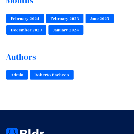
Months
February 2024
February 2023
June 2023
December 2023
January 2024
Authors
Admin
Roberto Pacheco